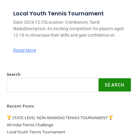
Local Youth Tennis Tournament
Date: 2024-12-25Location: Coimbatore, Tamil
NaduDescription: An exciting competition for players aged
12-18 to showcase their skills and gain confidence on
Read More
Search
SEARCH
Recent Posts
STATE-LEVEL NON-RANKING TENNIS TOURNAMENT
All-India Tennis Challenge
Local Youth Tennis Tournament