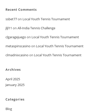
Recent Comments
ssbet77
on
Local Youth Tennis Tournament
jljl11
on
All-India Tennis Challenge
clgaragejuego
on
Local Youth Tennis Tournament
metaspinscasino
on
Local Youth Tennis Tournament
clmadnixcasino
on
Local Youth Tennis Tournament
Archives
April 2025
January 2025
Categories
Blog