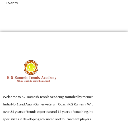
Events
Welcome to KG Ramesh Tennis Academy, founded by former
India No.1 and Asian Games veteran, Coach KG Ramesh. With
over 35 years of tennis expertise and 15 years of coaching, he
specializes in developing advanced and tournament players.