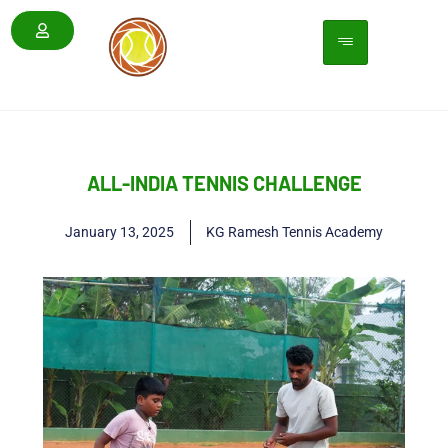
ALL-INDIA TENNIS CHALLENGE
January 13, 2025
KG Ramesh Tennis Academy