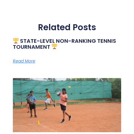
Related Posts
STATE-LEVEL NON-RANKING TENNIS
TOURNAMENT
Read More