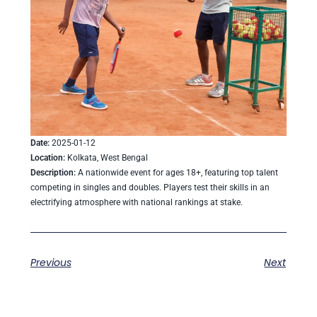
Date:
2025-01-12
Location:
Kolkata, West Bengal
Description:
A nationwide event for ages 18+, featuring top talent
competing in singles and doubles. Players test their skills in an
electrifying atmosphere with national rankings at stake.
Previous
Next