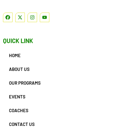
QUICK LINK
HOME
ABOUT US
OUR PROGRAMS
EVENTS
COACHES
CONTACT US