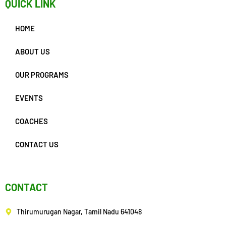
QUICK LINK
HOME
ABOUT US
OUR PROGRAMS
EVENTS
COACHES
CONTACT US
CONTACT
Thirumurugan Nagar, Tamil Nadu 641048