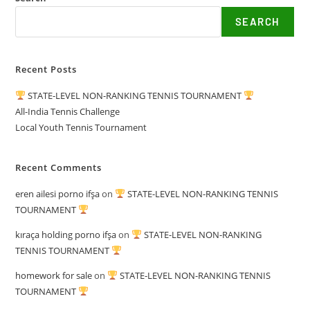
SEARCH
Recent Posts
STATE-LEVEL NON-RANKING TENNIS TOURNAMENT
All-India Tennis Challenge
Local Youth Tennis Tournament
Recent Comments
eren ailesi porno ifşa
on
STATE-LEVEL NON-RANKING TENNIS
TOURNAMENT
kıraça holding porno ifşa
on
STATE-LEVEL NON-RANKING
TENNIS TOURNAMENT
homework for sale
on
STATE-LEVEL NON-RANKING TENNIS
TOURNAMENT