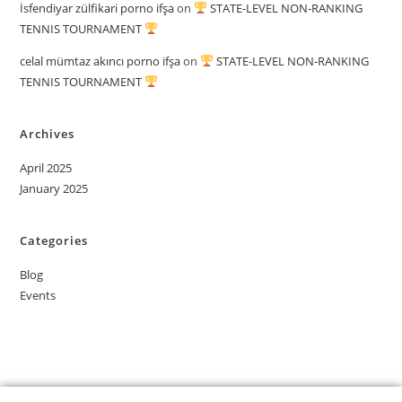
İsfendiyar zülfikari porno ifşa
on
STATE-LEVEL NON-RANKING
TENNIS TOURNAMENT
celal mümtaz akıncı porno ifşa
on
STATE-LEVEL NON-RANKING
TENNIS TOURNAMENT
Archives
April 2025
January 2025
Categories
Blog
Events