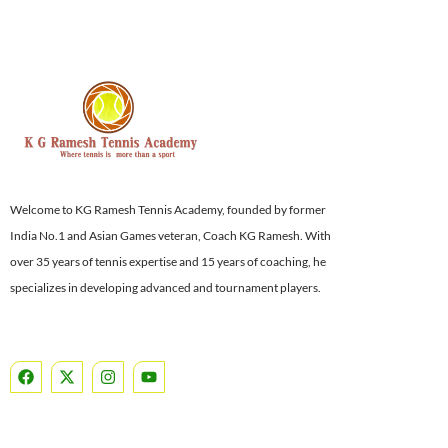
Welcome to KG Ramesh Tennis Academy, founded by former
India No.1 and Asian Games veteran, Coach KG Ramesh. With
over 35 years of tennis expertise and 15 years of coaching, he
specializes in developing advanced and tournament players.