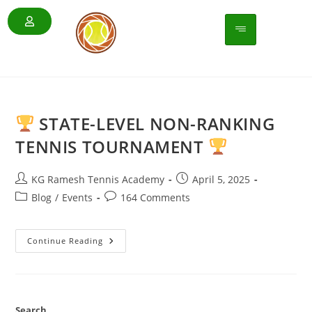
STATE-LEVEL NON-RANKING
TENNIS TOURNAMENT
KG Ramesh Tennis Academy
April 5, 2025
Blog
/
Events
164 Comments
Continue Reading
Search