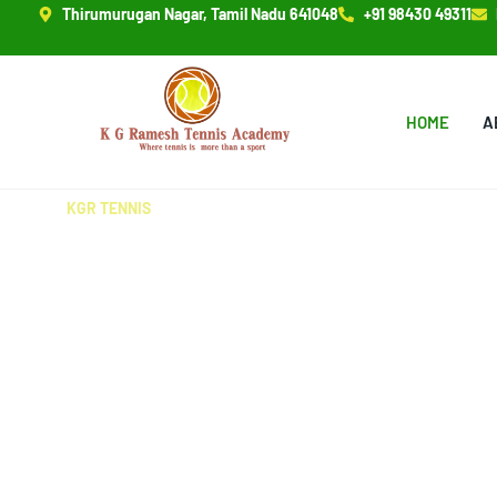
Thirumurugan Nagar, Tamil Nadu 641048
+91 98430 49311
HOME
A
KGR TENNIS
MEET OUR EXPERT COA
Our experienced coaches at KG Ramesh Tennis Acade
to shaping champions with expert training, personali
passion for the game. Join us and excel!
READ MORE