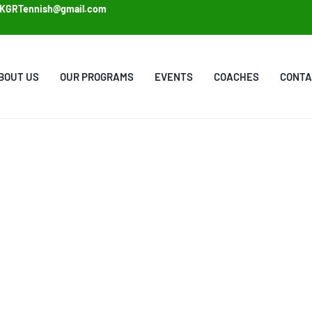
KGRTennish@gmail.com
BOUT US
OUR PROGRAMS
EVENTS
COACHES
CONTA
CHES
my are dedicated
zed guidance, and a