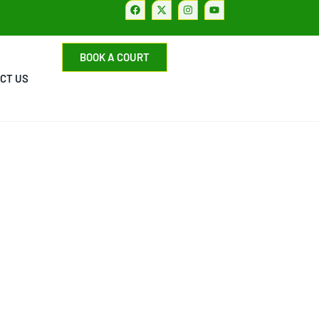
BOOK A COURT
CT US